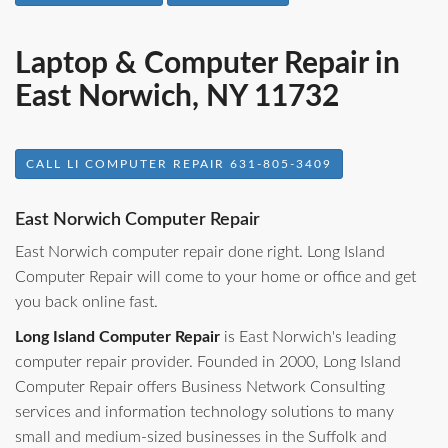
Laptop & Computer Repair in
East Norwich, NY 11732
CALL LI COMPUTER REPAIR 631-805-3409
East Norwich Computer Repair
East Norwich computer repair done right. Long Island
Computer Repair will come to your home or office and get
you back online fast.
Long Island Computer Repair
is East Norwich's leading
computer repair provider. Founded in 2000, Long Island
Computer Repair offers Business Network Consulting
services and information technology solutions to many
small and medium-sized businesses in the Suffolk and