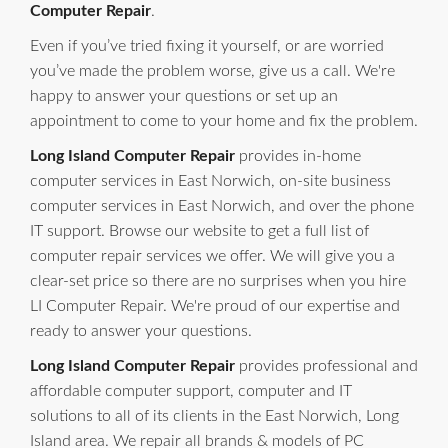
Computer Repair
.
Even if you’ve tried fixing it yourself, or are worried
you’ve made the problem worse, give us a call. We're
happy to answer your questions or set up an
appointment to come to your home and fix the problem.
Long Island Computer Repair
provides in-home
computer services in East Norwich, on-site business
computer services in East Norwich, and over the phone
IT support. Browse our website to get a full list of
computer repair services we offer. We will give you a
clear-set price so there are no surprises when you hire
LI Computer Repair. We're proud of our expertise and
ready to answer your questions.
Long Island Computer Repair
provides professional and
affordable computer support, computer and IT
solutions to all of its clients in the East Norwich, Long
Island area. We repair all brands & models of PC