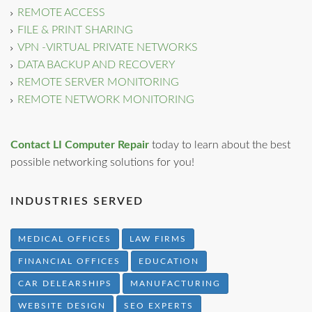
REMOTE ACCESS
FILE & PRINT SHARING
VPN -VIRTUAL PRIVATE NETWORKS
DATA BACKUP AND RECOVERY
REMOTE SERVER MONITORING
REMOTE NETWORK MONITORING
Contact LI Computer Repair
today to learn about the best
possible networking solutions for you!
INDUSTRIES SERVED
MEDICAL OFFICES
LAW FIRMS
FINANCIAL OFFICES
EDUCATION
CAR DELEARSHIPS
MANUFACTURING
WEBSITE DESIGN
SEO EXPERTS