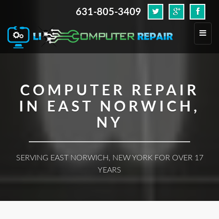
631-805-3409
.
Toggl
navig
COMPUTER REPAIR
IN EAST NORWICH,
NY
SERVING EAST NORWICH, NEW YORK FOR OVER 17
YEARS