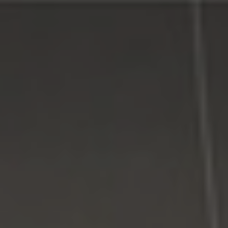
Connect With Us
Facebook
Google Plus
Twitter
Come See Us
LI Computer Repair
74 Strathmore Village Drive
South Setauket, NY 11720
631-805-3409
516-828-1FIX (349)
© 2014
LI Computer Repair
. All Rights Reserved.