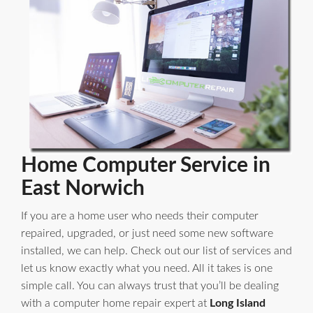
Home Computer Service in
East Norwich
If you are a home user who needs their computer
repaired, upgraded, or just need some new software
installed, we can help. Check out our list of services and
let us know exactly what you need. All it takes is one
simple call. You can always trust that you’ll be dealing
with a computer home repair expert at
Long Island