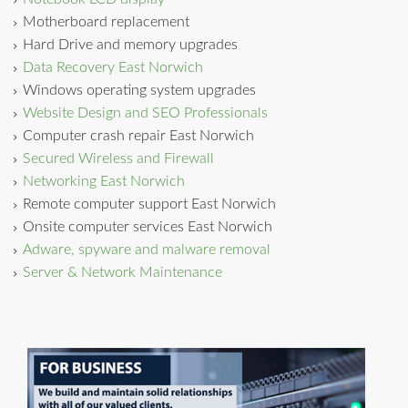
Motherboard replacement
Hard Drive and memory upgrades
Data Recovery East Norwich
Windows operating system upgrades
Website Design and SEO Professionals
Computer crash repair East Norwich
Secured Wireless and Firewall
Networking East Norwich
Remote computer support East Norwich
Onsite computer services East Norwich
Adware, spyware and malware removal
Server & Network Maintenance