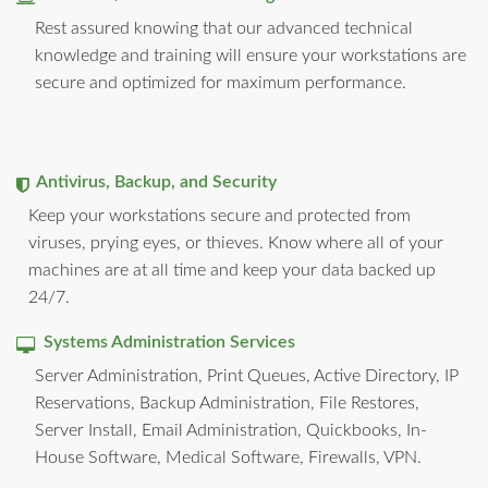
Rest assured knowing that our advanced technical
knowledge and training will ensure your workstations are
secure and optimized for maximum performance.
Antivirus, Backup, and Security
Keep your workstations secure and protected from
viruses, prying eyes, or thieves. Know where all of your
machines are at all time and keep your data backed up
24/7.
Systems Administration Services
Server Administration, Print Queues, Active Directory, IP
Reservations, Backup Administration, File Restores,
Server Install, Email Administration, Quickbooks, In-
House Software, Medical Software, Firewalls, VPN.