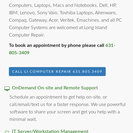
Computers, Laptops, Macs and Notebooks. Dell, HP,
IBM, Lenovo, Sony Vaio, Toshiba Laptops, Alienware,
Compaq, Gateway, Acer, Veritek, Emachines, and all PC
Computer Systems are welcomed at Long Island
Computer Repair.
To book an appointment by phone please call
631-
805-3409
CALL LI COMPUTER REPAIR 631.805.3409
OnDemand On-site and Remote Support
Schedule an appointment to get help on-site, or
call/email/text us for a faster response. We use powerful
software to share your screen and get you help with a
minimal wait.
IT Server/Workstation Management