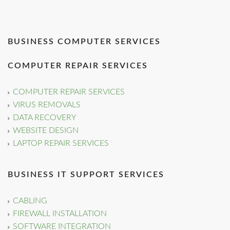
BUSINESS COMPUTER SERVICES
COMPUTER REPAIR SERVICES
COMPUTER REPAIR SERVICES
VIRUS REMOVALS
DATA RECOVERY
WEBSITE DESIGN
LAPTOP REPAIR SERVICES
BUSINESS IT SUPPORT SERVICES
CABLING
FIREWALL INSTALLATION
SOFTWARE INTEGRATION