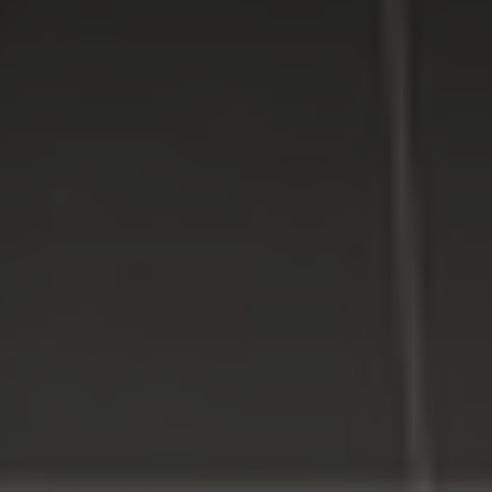
providing high quality computer repair services for
residential and business customers in
Suffolk
and
Nassau
Counties on Long Island, New York.
WE MAKE TECHNOLOGY WORK FOR YOU. Reliable
Service, Affordable Prices.
LI Computer Repair
Computer Repair for Business
Computer Repair Services
Laptop Repair Long Island
Website & SEO Services
Virus and Spyware Removal
Data Backup And Recovery Service
Computer Repair Near Me
Security Surveillance System
LI Computer Repair Services
Contact LI Computer Repair