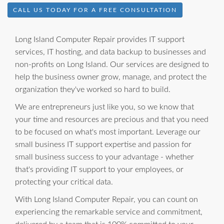
CALL US TODAY FOR A FREE CONSULTATION
Long Island Computer Repair provides IT support
services, IT hosting, and data backup to businesses and
non-profits on Long Island. Our services are designed to
help the business owner grow, manage, and protect the
organization they've worked so hard to build.
We are entrepreneurs just like you, so we know that
your time and resources are precious and that you need
to be focused on what's most important. Leverage our
small business IT support expertise and passion for
small business success to your advantage - whether
that's providing IT support to your employees, or
protecting your critical data.
With Long Island Computer Repair, you can count on
experiencing the remarkable service and commitment,