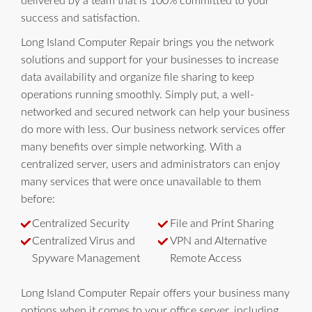
delivered by a team that is 100% committed to your
success and satisfaction.
Long Island Computer Repair brings you the network
solutions and support for your businesses to increase
data availability and organize file sharing to keep
operations running smoothly. Simply put, a well-
networked and secured network can help your business
do more with less. Our business network services offer
many benefits over simple networking. With a
centralized server, users and administrators can enjoy
many services that were once unavailable to them
before:
Centralized Security
File and Print Sharing
Centralized Virus and
VPN and Alternative
Spyware Management
Remote Access
Long Island Computer Repair offers your business many
options when it comes to your office server, including