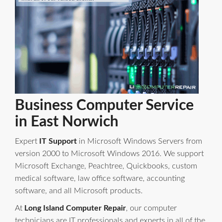
Business Computer Service
in East Norwich
Expert
IT Support
in Microsoft Windows Servers from
version 2000 to Microsoft Windows 2016. We support
Microsoft Exchange, Peachtree, Quickbooks, custom
medical software, law office software, accounting
software, and all Microsoft products.
At
Long Island Computer Repair
, our computer
technicians are IT professionals and experts in all of the