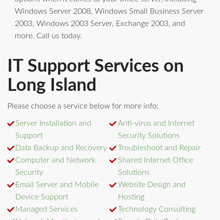
Windows Server 2008, Windows Small Business Server
2003, Windows 2003 Server, Exchange 2003, and
more. Call us today.
IT Support Services on
Long Island
Please choose a service below for more info:
Server Installation and
Anti-virus and Internet
Support
Security Solutions
Data Backup and Recovery
Troubleshoot and Repair
Computer and Network
Shared Internet Office
Security
Solutions
Email Server and Mobile
Website Design and
Device Support
Hosting
Managed Services
Technology Consulting