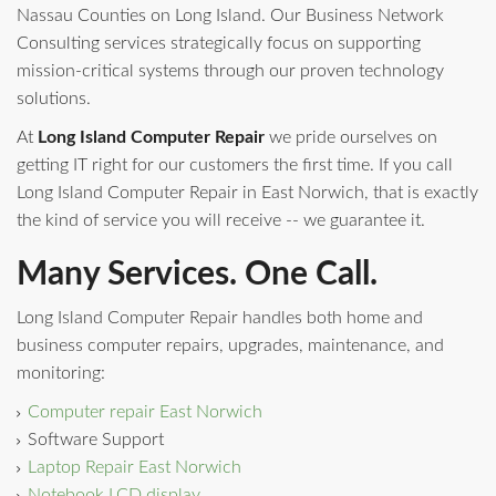
Nassau Counties on Long Island. Our Business Network
Consulting services strategically focus on supporting
mission-critical systems through our proven technology
solutions.
At
Long Island Computer Repair
we pride ourselves on
getting IT right for our customers the first time. If you call
Long Island Computer Repair in East Norwich, that is exactly
the kind of service you will receive -- we guarantee it.
Many Services. One Call.
Long Island Computer Repair handles both home and
business computer repairs, upgrades, maintenance, and
monitoring:
Computer repair East Norwich
Software Support
Laptop Repair East Norwich
Notebook LCD display