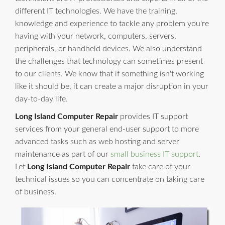
different IT technologies. We have the training,
knowledge and experience to tackle any problem you're
having with your network, computers, servers,
peripherals, or handheld devices. We also understand
the challenges that technology can sometimes present
to our clients. We know that if something isn't working
like it should be, it can create a major disruption in your
day-to-day life.
Long Island Computer Repair
provides IT support
services from your general end-user support to more
advanced tasks such as web hosting and server
maintenance as part of our
small business IT support
.
Let
Long Island Computer Repair
take care of your
technical issues so you can concentrate on taking care
of business.