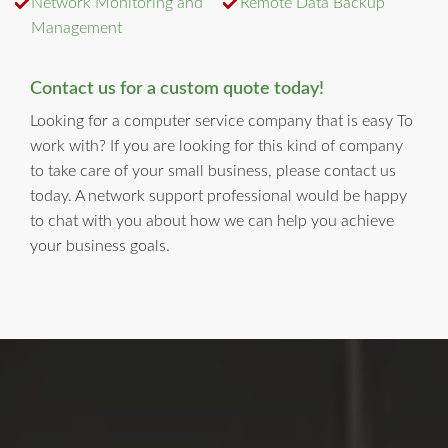
Network Monitoring and
Remote Data Backup
Management
Contact us for a custom quote today!
Looking for a computer service company that is easy To
work with? If you are looking for this kind of company
to take care of your small business, please contact us
today. A network support professional would be happy
to chat with you about how we can help you achieve
your business goals.
LI Computer Repair
For Over 17 years, Long Island Computer Repair has been