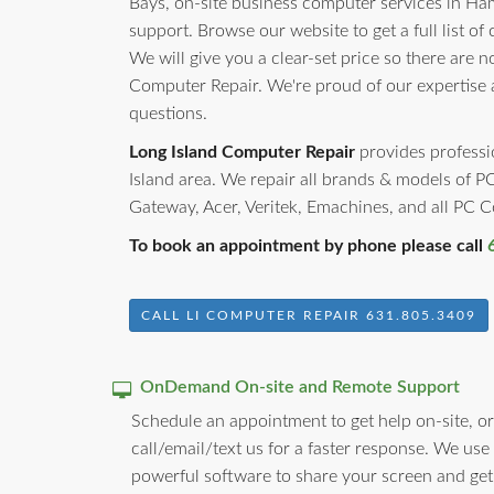
Bays, on-site business computer services in Ha
support. Browse our website to get a full list of
We will give you a clear-set price so there are 
Computer Repair. We're proud of our expertise
questions.
Long Island Computer Repair
provides professio
Island area. We repair all brands & models of 
Gateway, Acer, Veritek, Emachines, and all PC
To book an appointment by phone please call
CALL LI COMPUTER REPAIR 631.805.3409
OnDemand On-site and Remote Support
Schedule an appointment to get help on-site, or
call/email/text us for a faster response. We use
powerful software to share your screen and get