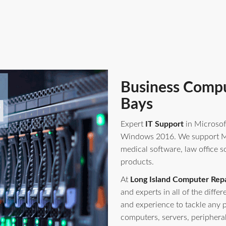
Business Compu
Bays
Expert
IT Support
in Microsof
Windows 2016. We support Mi
medical software, law office s
products.
At
Long Island Computer Repa
and experts in all of the diff
and experience to tackle any 
computers, servers, periphera