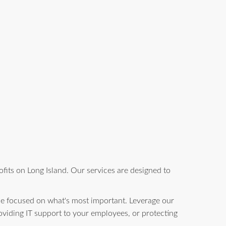
fits on Long Island. Our services are designed to
be focused on what's most important. Leverage our
oviding IT support to your employees, or protecting