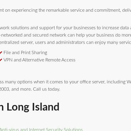
nt on experiencing the remarkable service and commitment, deli
ork solutions and support for your businesses to increase data av
l-networked and secured network can help your business do more 
ntralized server, users and administrators can enjoy many servi
File and Print Sharing
VPN and Alternative Remote Access
ess many options when it comes to your office server, includin
003, and more. Call us today.
n Long Island
Anti-virus and Internet Security Solutions