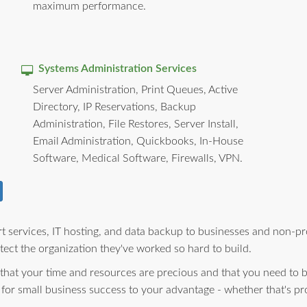
maximum performance.
Systems Administration Services
Server Administration, Print Queues, Active
Directory, IP Reservations, Backup
Administration, File Restores, Server Install,
Email Administration, Quickbooks, In-House
Software, Medical Software, Firewalls, VPN.
 services, IT hosting, and data backup to businesses and non-pro
ect the organization they've worked so hard to build.
 that your time and resources are precious and that you need to 
 for small business success to your advantage - whether that's pr