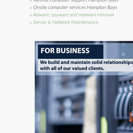
Remote computer support Hampton Bays
Onsite computer services Hampton Bays
Adware, spyware and malware removal
Server & Network Maintenance