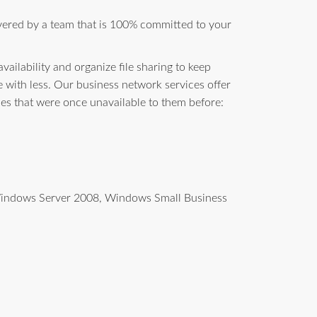
vered by a team that is 100% committed to your
ailability and organize file sharing to keep
with less. Our business network services offer
ces that were once unavailable to them before:
g Windows Server 2008, Windows Small Business