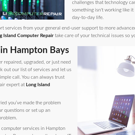
challenges that technology ca
something isn't working like it
day-to-day life.
rt services from your general end-user support to more advance
g Island Computer Repair
take care of your technical issues so 
 in Hampton Bays
r repaired, upgraded, or just need
out our list of services and let us
imple call. You can always trust
air expert at
Long Island
orried you’ve made the problem
ur questions or set up an
problem.
 computer services in Hampton