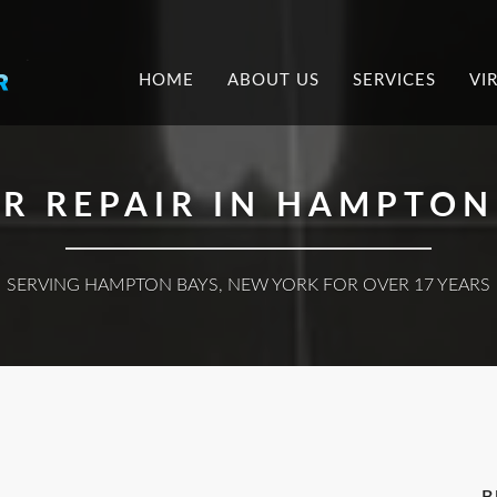
.
HOME
ABOUT US
SERVICES
VI
R REPAIR IN HAMPTON 
SERVING HAMPTON BAYS, NEW YORK FOR OVER 17 YEARS