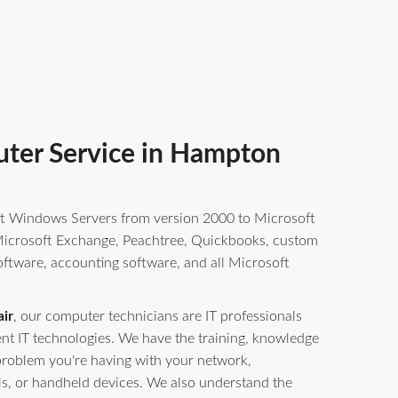
ter Service in Hampton
t Windows Servers from version 2000 to Microsoft
crosoft Exchange, Peachtree, Quickbooks, custom
oftware, accounting software, and all Microsoft
ir
, our computer technicians are IT professionals
erent IT technologies. We have the training, knowledge
problem you're having with your network,
ls, or handheld devices. We also understand the