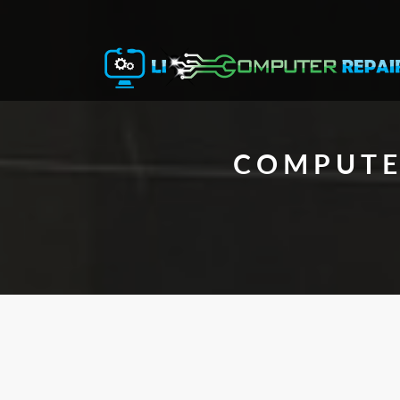
COMPUTE