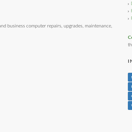
nd business computer repairs, upgrades, maintenance,
C
th
I