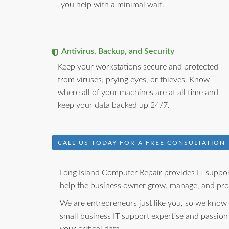
you help with a minimal wait.
Antivirus, Backup, and Security
Keep your workstations secure and protected
from viruses, prying eyes, or thieves. Know
where all of your machines are at all time and
keep your data backed up 24/7.
CALL US TODAY FOR A FREE CONSULTATION
Long Island Computer Repair provides IT support
help the business owner grow, manage, and prot
We are entrepreneurs just like you, so we know
small business IT support expertise and passion