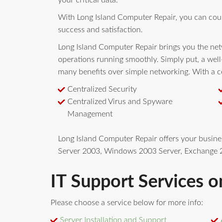
your critical data.
With Long Island Computer Repair, you can cou
success and satisfaction.
Long Island Computer Repair brings you the netw
operations running smoothly. Simply put, a wel
many benefits over simple networking. With a ce
Centralized Security
Centralized Virus and Spyware
Management
Long Island Computer Repair offers your busin
Server 2003, Windows 2003 Server, Exchange 2
IT Support Services o
Please choose a service below for more info:
Server Installation and Support