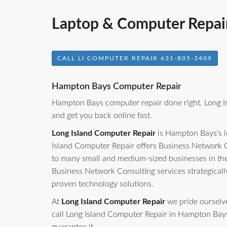
Laptop & Computer Repai
CALL LI COMPUTER REPAIR 631-805-3409
Hampton Bays Computer Repair
Hampton Bays computer repair done right. Long I
and get you back online fast.
Long Island Computer Repair
is Hampton Bays's l
Island Computer Repair offers Business Network C
to many small and medium-sized businesses in th
Business Network Consulting services strategicall
proven technology solutions.
At
Long Island Computer Repair
we pride ourselves
call Long Island Computer Repair in Hampton Bays, 