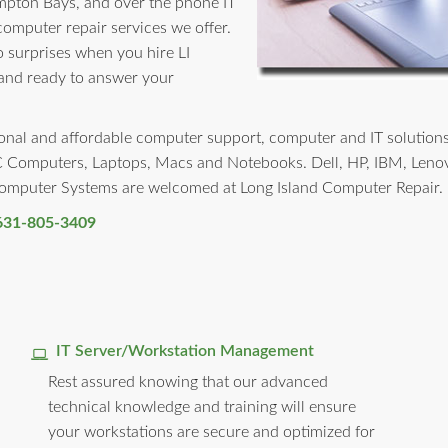
mpton Bays, and over the phone IT
 computer repair services we offer.
no surprises when you hire LI
 and ready to answer your
nal and affordable computer support, computer and IT solutions t
PC Computers, Laptops, Macs and Notebooks. Dell, HP, IBM, Leno
 Computer Systems are welcomed at Long Island Computer Repair.
631-805-3409
IT Server/Workstation Management
Rest assured knowing that our advanced
technical knowledge and training will ensure
your workstations are secure and optimized for