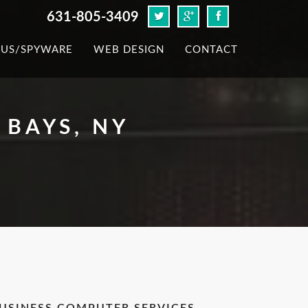
631-805-3409
RUS/SPYWARE
WEB DESIGN
CONTACT
BAYS, NY