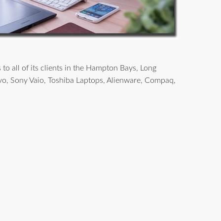
o all of its clients in the Hampton Bays, Long
vo, Sony Vaio, Toshiba Laptops, Alienware, Compaq,