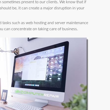
n sometimes present to our clients. We know that if
 should be, it can create a major disruption in your
d tasks such as web hosting and server maintenance
you can concentrate on taking care of business.