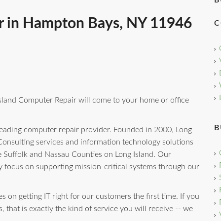
B
r in Hampton Bays, NY 11946
C
sland Computer Repair will come to your home or office
B
eading computer repair provider. Founded in 2000, Long
onsulting services and information technology solutions
e Suffolk and Nassau Counties on Long Island. Our
y focus on supporting mission-critical systems through our
 on getting IT right for our customers the first time. If you
that is exactly the kind of service you will receive -- we