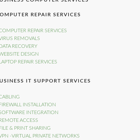
USINESS COMPUTER SERVICES
OMPUTER REPAIR SERVICES
COMPUTER REPAIR SERVICES
VIRUS REMOVALS
DATA RECOVERY
WEBSITE DESIGN
LAPTOP REPAIR SERVICES
USINESS IT SUPPORT SERVICES
CABLING
FIREWALL INSTALLATION
SOFTWARE INTEGRATION
REMOTE ACCESS
FILE & PRINT SHARING
VPN -VIRTUAL PRIVATE NETWORKS