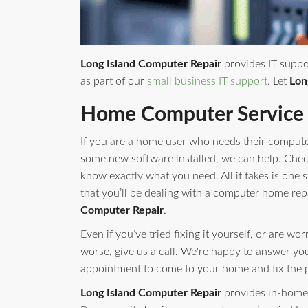
Long Island Computer Repair
provides IT suppo
as part of our
small business IT support
. Let
Lon
Home Computer Service
If you are a home user who needs their compute
some new software installed, we can help. Check 
know exactly what you need. All it takes is one s
that you’ll be dealing with a computer home rep
Computer Repair
.
Even if you’ve tried fixing it yourself, or are w
worse, give us a call. We're happy to answer yo
appointment to come to your home and fix the 
Long Island Computer Repair
provides in-home