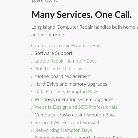
guarantee it.
Many Services. One Call.
Long Island Computer Repair handles both home a
and monitoring:
Computer repair Hampton Bays
Software Support
Laptop Repair Hampton Bays
Notebook LCD display
Motherboard replacement
Hard Drive and memory upgrades
Data Recovery Hampton Bays
Windows operating system upgrades
Website Design and SEO Professionals
Computer crash repair Hampton Bays
Secured Wireless and Firewall
Networking Hampton Bays