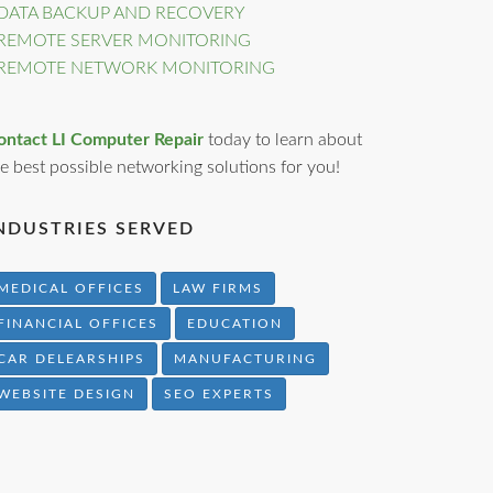
DATA BACKUP AND RECOVERY
REMOTE SERVER MONITORING
REMOTE NETWORK MONITORING
ontact LI Computer Repair
today to learn about
e best possible networking solutions for you!
NDUSTRIES SERVED
MEDICAL OFFICES
LAW FIRMS
FINANCIAL OFFICES
EDUCATION
CAR DELEARSHIPS
MANUFACTURING
WEBSITE DESIGN
SEO EXPERTS