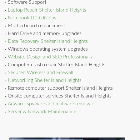
Software Support
Laptop Repair Shelter Island Heights
Notebook LCD display
Motherboard replacement
Hard Drive and memory upgrades
Data Recovery Shelter Island Heights
Windows operating system upgrades
Website Design and SEO Professionals
Computer crash repair Shelter Island Heights
Secured Wireless and Firewall
Networking Shelter Island Heights
Remote computer support Shelter Island Heights
Onsite computer services Shelter Island Heights
Adware, spyware and malware removal
Server & Network Maintenance