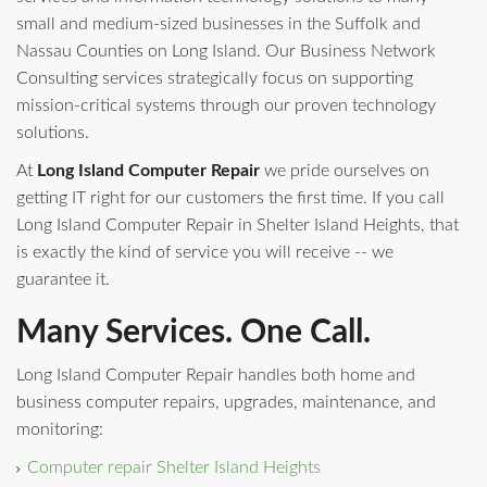
small and medium-sized businesses in the Suffolk and
Nassau Counties on Long Island. Our Business Network
Consulting services strategically focus on supporting
mission-critical systems through our proven technology
solutions.
At
Long Island Computer Repair
we pride ourselves on
getting IT right for our customers the first time. If you call
Long Island Computer Repair in Shelter Island Heights, that
is exactly the kind of service you will receive -- we
guarantee it.
Many Services. One Call.
Long Island Computer Repair handles both home and
business computer repairs, upgrades, maintenance, and
monitoring:
Computer repair Shelter Island Heights