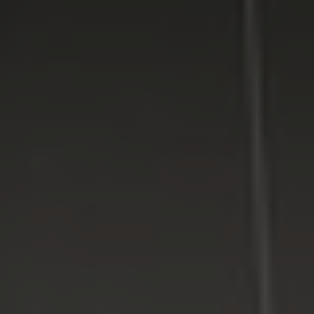
LI Computer Repair
For Over 17 years, Long Island Computer Repair has been
providing high quality computer repair services for
residential and business customers in
Suffolk
and
Nassau
Counties on Long Island, New York.
WE MAKE TECHNOLOGY WORK FOR YOU. Reliable
Service, Affordable Prices.
LI Computer Repair
Computer Repair for Business
Computer Repair Services
Laptop Repair Long Island
Website & SEO Services
Virus and Spyware Removal
Data Backup And Recovery Service
Computer Repair Near Me
Security Surveillance System