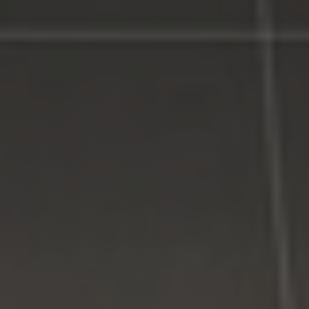
LI Computer Repair Services
Contact LI Computer Repair
Connect With Us
Facebook
Google Plus
Twitter
Come See Us
LI Computer Repair
74 Strathmore Village Drive
South Setauket, NY 11720
631-805-3409
516-828-1FIX (349)