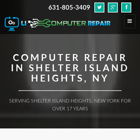
631-805-3409
.
Toggl
navig
COMPUTER REPAIR
IN SHELTER ISLAND
HEIGHTS, NY
SERVING SHELTER ISLAND HEIGHTS, NEW YORK FOR
OVER 17 YEARS