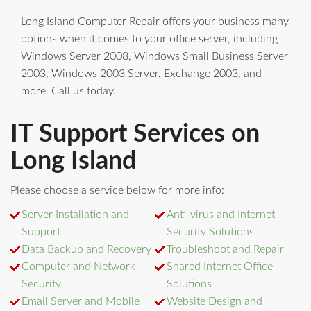
Long Island Computer Repair offers your business many
options when it comes to your office server, including
Windows Server 2008, Windows Small Business Server
2003, Windows 2003 Server, Exchange 2003, and
more. Call us today.
IT Support Services on
Long Island
Please choose a service below for more info:
Server Installation and
Anti-virus and Internet
Support
Security Solutions
Data Backup and Recovery
Troubleshoot and Repair
Computer and Network
Shared Internet Office
Security
Solutions
Email Server and Mobile
Website Design and