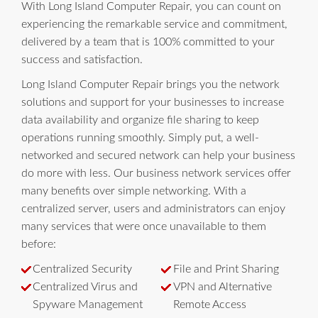
With Long Island Computer Repair, you can count on
experiencing the remarkable service and commitment,
delivered by a team that is 100% committed to your
success and satisfaction.
Long Island Computer Repair brings you the network
solutions and support for your businesses to increase
data availability and organize file sharing to keep
operations running smoothly. Simply put, a well-
networked and secured network can help your business
do more with less. Our business network services offer
many benefits over simple networking. With a
centralized server, users and administrators can enjoy
many services that were once unavailable to them
before:
Centralized Security
File and Print Sharing
Centralized Virus and
VPN and Alternative
Spyware Management
Remote Access