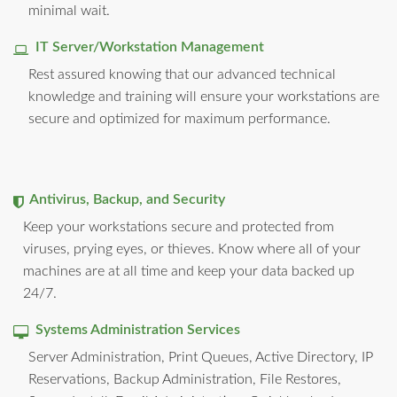
minimal wait.
IT Server/Workstation Management
Rest assured knowing that our advanced technical
knowledge and training will ensure your workstations are
secure and optimized for maximum performance.
Antivirus, Backup, and Security
Keep your workstations secure and protected from
viruses, prying eyes, or thieves. Know where all of your
machines are at all time and keep your data backed up
24/7.
Systems Administration Services
Server Administration, Print Queues, Active Directory, IP
Reservations, Backup Administration, File Restores,