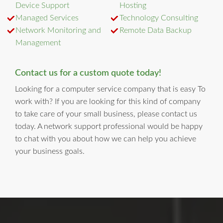
Device Support
Hosting
Managed Services
Technology Consulting
Network Monitoring and
Remote Data Backup
Management
Contact us for a custom quote today!
Looking for a computer service company that is easy To
work with? If you are looking for this kind of company
to take care of your small business, please contact us
today. A network support professional would be happy
to chat with you about how we can help you achieve
your business goals.