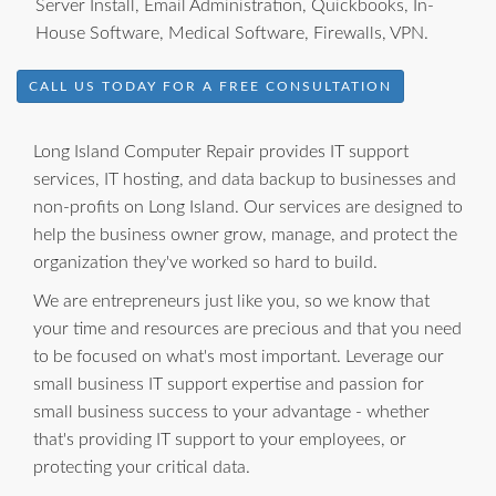
Server Install, Email Administration, Quickbooks, In-
House Software, Medical Software, Firewalls, VPN.
CALL US TODAY FOR A FREE CONSULTATION
Long Island Computer Repair provides IT support
services, IT hosting, and data backup to businesses and
non-profits on Long Island. Our services are designed to
help the business owner grow, manage, and protect the
organization they've worked so hard to build.
We are entrepreneurs just like you, so we know that
your time and resources are precious and that you need
to be focused on what's most important. Leverage our
small business IT support expertise and passion for
small business success to your advantage - whether
that's providing IT support to your employees, or
protecting your critical data.