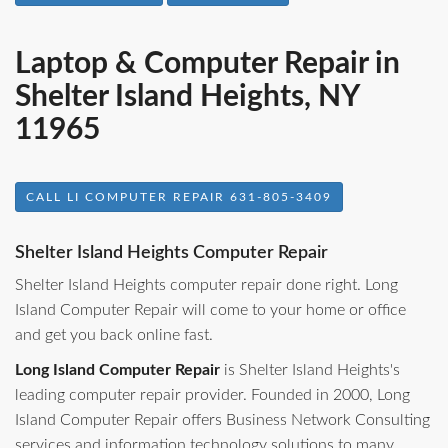
Laptop & Computer Repair in
Shelter Island Heights, NY
11965
CALL LI COMPUTER REPAIR 631-805-3409
Shelter Island Heights Computer Repair
Shelter Island Heights computer repair done right. Long
Island Computer Repair will come to your home or office
and get you back online fast.
Long Island Computer Repair
is Shelter Island Heights's
leading computer repair provider. Founded in 2000, Long
Island Computer Repair offers Business Network Consulting
services and information technology solutions to many