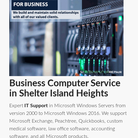
Business Computer Service
in Shelter Island Heights
Expert
IT Support
in Microsoft Windows Servers from
version 2000 to Microsoft Windows 2016. We support
Microsoft Exchange, Peachtree, Quickbooks, custom
medical software, law office software, accounting
software, and all Microsoft products.