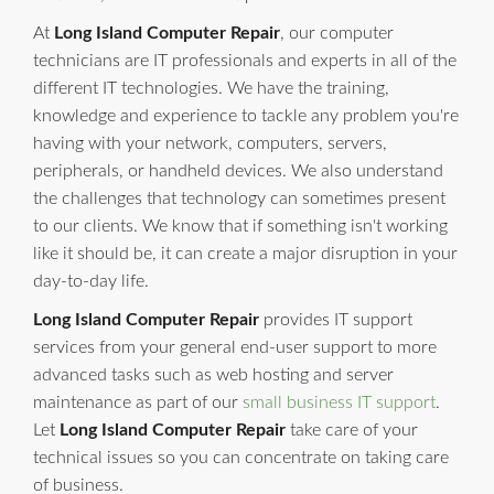
At
Long Island Computer Repair
, our computer
technicians are IT professionals and experts in all of the
different IT technologies. We have the training,
knowledge and experience to tackle any problem you're
having with your network, computers, servers,
peripherals, or handheld devices. We also understand
the challenges that technology can sometimes present
to our clients. We know that if something isn't working
like it should be, it can create a major disruption in your
day-to-day life.
Long Island Computer Repair
provides IT support
services from your general end-user support to more
advanced tasks such as web hosting and server
maintenance as part of our
small business IT support
.
Let
Long Island Computer Repair
take care of your
technical issues so you can concentrate on taking care
of business.