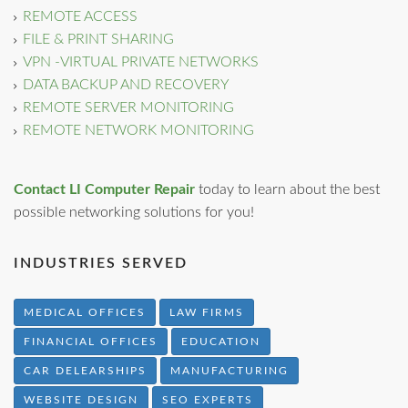
REMOTE ACCESS
FILE & PRINT SHARING
VPN -VIRTUAL PRIVATE NETWORKS
DATA BACKUP AND RECOVERY
REMOTE SERVER MONITORING
REMOTE NETWORK MONITORING
Contact LI Computer Repair
today to learn about the best
possible networking solutions for you!
INDUSTRIES SERVED
MEDICAL OFFICES
LAW FIRMS
FINANCIAL OFFICES
EDUCATION
CAR DELEARSHIPS
MANUFACTURING
WEBSITE DESIGN
SEO EXPERTS