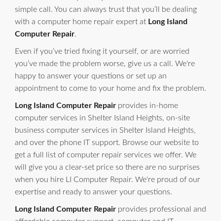
simple call. You can always trust that you’ll be dealing
with a computer home repair expert at
Long Island
Computer Repair
.
Even if you’ve tried fixing it yourself, or are worried
you’ve made the problem worse, give us a call. We're
happy to answer your questions or set up an
appointment to come to your home and fix the problem.
Long Island Computer Repair
provides in-home
computer services in Shelter Island Heights, on-site
business computer services in Shelter Island Heights,
and over the phone IT support. Browse our website to
get a full list of computer repair services we offer. We
will give you a clear-set price so there are no surprises
when you hire LI Computer Repair. We're proud of our
expertise and ready to answer your questions.
Long Island Computer Repair
provides professional and