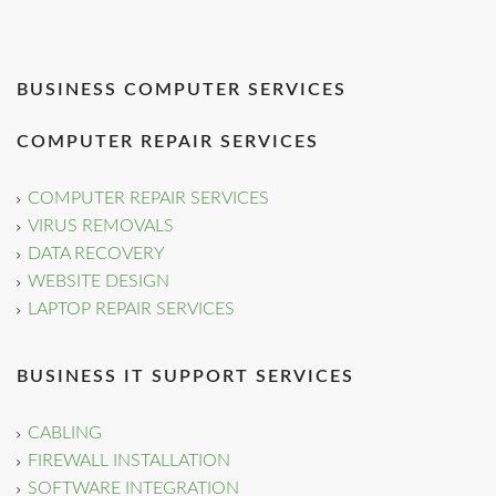
BUSINESS COMPUTER SERVICES
COMPUTER REPAIR SERVICES
COMPUTER REPAIR SERVICES
VIRUS REMOVALS
DATA RECOVERY
WEBSITE DESIGN
LAPTOP REPAIR SERVICES
BUSINESS IT SUPPORT SERVICES
CABLING
FIREWALL INSTALLATION
SOFTWARE INTEGRATION