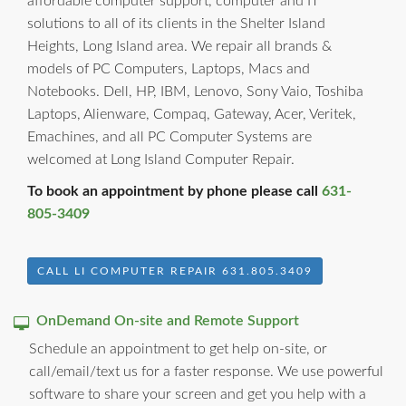
affordable computer support, computer and IT
solutions to all of its clients in the Shelter Island
Heights, Long Island area. We repair all brands &
models of PC Computers, Laptops, Macs and
Notebooks. Dell, HP, IBM, Lenovo, Sony Vaio, Toshiba
Laptops, Alienware, Compaq, Gateway, Acer, Veritek,
Emachines, and all PC Computer Systems are
welcomed at Long Island Computer Repair.
To book an appointment by phone please call
631-
805-3409
CALL LI COMPUTER REPAIR 631.805.3409
OnDemand On-site and Remote Support
Schedule an appointment to get help on-site, or
call/email/text us for a faster response. We use powerful
software to share your screen and get you help with a