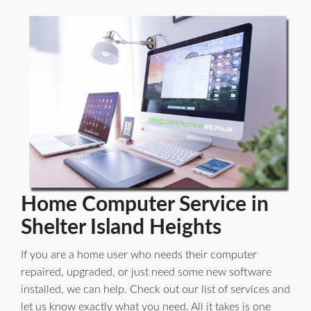
Home Computer Service in
Shelter Island Heights
If you are a home user who needs their computer
repaired, upgraded, or just need some new software
installed, we can help. Check out our list of services and
let us know exactly what you need. All it takes is one